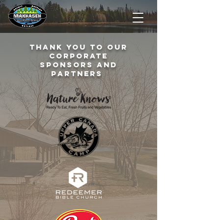
Thank you to our
corporate
sponsors and
partners